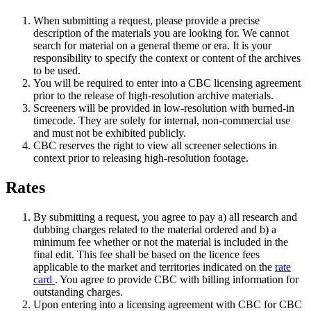
When submitting a request, please provide a precise
description of the materials you are looking for. We cannot
search for material on a general theme or era. It is your
responsibility to specify the context or content of the archives
to be used.
You will be required to enter into a CBC licensing agreement
prior to the release of high-resolution archive materials.
Screeners will be provided in low-resolution with burned-in
timecode. They are solely for internal, non-commercial use
and must not be exhibited publicly.
CBC reserves the right to view all screener selections in
context prior to releasing high-resolution footage.
Rates
By submitting a request, you agree to pay a) all research and
dubbing charges related to the material ordered and b) a
minimum fee whether or not the material is included in the
final edit. This fee shall be based on the licence fees
applicable to the market and territories indicated on the
rate
card
. You agree to provide CBC with billing information for
outstanding charges.
Upon entering into a licensing agreement with CBC for CBC