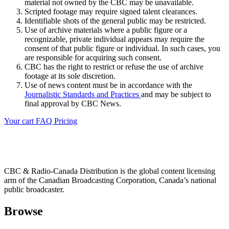
material not owned by the CBC may be unavailable.
Scripted footage may require signed talent clearances.
Identifiable shots of the general public may be restricted.
Use of archive materials where a public figure or a
recognizable, private individual appears may require the
consent of that public figure or individual. In such cases, you
are responsible for acquiring such consent.
CBC has the right to restrict or refuse the use of archive
footage at its sole discretion.
Use of news content must be in accordance with the
Journalistic Standards and Practices
and may be subject to
final approval by CBC News.
Your cart
FAQ
Pricing
CBC & Radio-Canada Distribution is the global content licensing
arm of the Canadian Broadcasting Corporation, Canada’s national
public broadcaster.
Browse