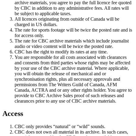
archive materials, you agree to pay the full licence fee quoted
by CBC in addition to any administrative fees. All rates will
be subject to applicable taxes.
All licences originating from outside of Canada will be
charged in US dollars.
The rate for sports footage will be twice the posted rate and is
for access only.
The rate for CBC archive materials which include journalist
audio or video content will be twice the posted rate.
CBC has the right to modify its rates at any time.
You are responsible for all costs associated with clearances
and consents from third parties whose rights may be affected
by your use of the CBC archive material. Where applicable,
you will obtain the release of mechanical and or
synchronisation rights, plus all necessary approvals and
permissions from The Writers Guild of Canada, AFM
Canada, ACTRA and or any other rights holder. You agree to
provide to CBC Archive Sales proof of such releases and
clearances prior to any use of CBC archive materials.
Access
CBC only provides “natural” or “wild” sounds.
CBC does not own all material in its archive. In such cases,