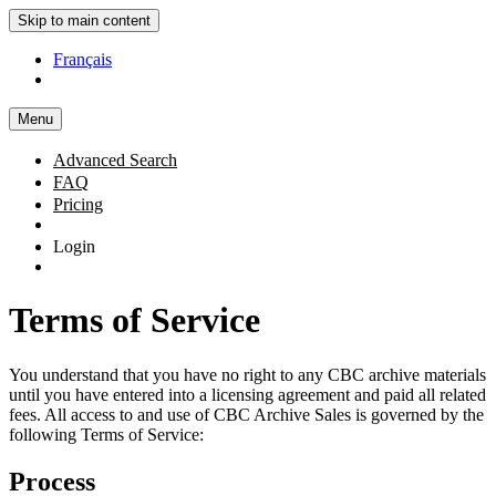
Skip to main content
Français
Menu
Advanced Search
FAQ
Pricing
Login
Terms of Service
You understand that you have no right to any CBC archive materials
until you have entered into a licensing agreement and paid all related
fees. All access to and use of CBC Archive Sales is governed by the
following Terms of Service:
Process